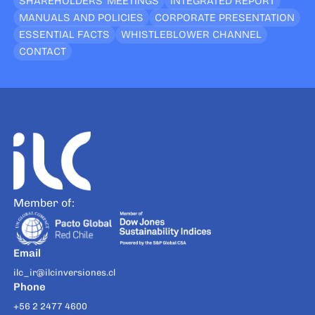
SHAREHOLDERS’ MEETINGS
INTEGRATED REPORT
MANUALS AND POLICIES
CORPORATE PRESENTATION
ESSENTIAL FACTS
WHISTLEBLOWER CHANNEL
CONTACT
Member of:
Email
ilc_ir@ilcinversiones.cl
Phone
+56 2 2477 4600