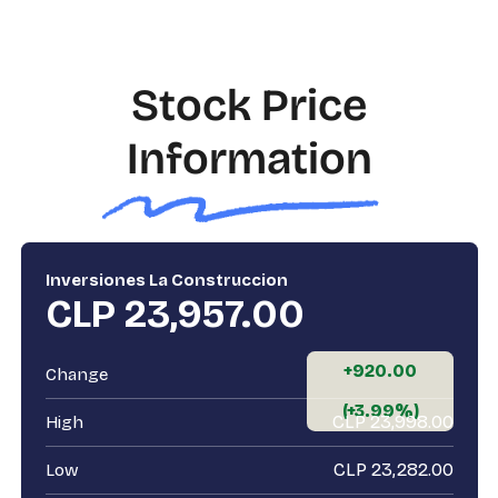
Stock Price
Information