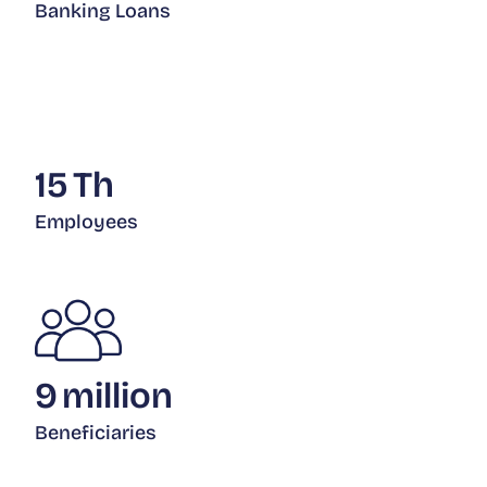
Banking Loans
15
Th
Employees
9
million
Beneficiaries