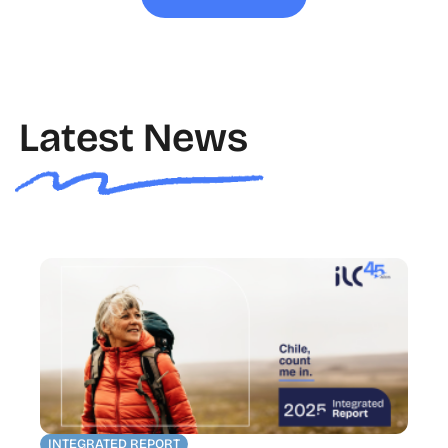
Latest News
INTEGRATED REPORT