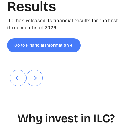
Results
ILC has released its financial results for the first
three months of 2026.
Go to Financial Information
Why invest in ILC?