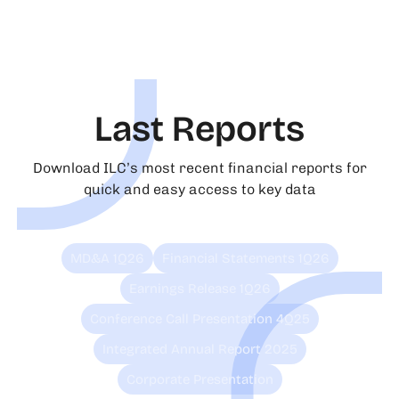
Last Reports
Download ILC’s most recent financial reports for
quick and easy access to key data
MD&A 1Q26
Financial Statements 1Q26
Earnings Release 1Q26
Conference Call Presentation 4Q25
Integrated Annual Report 2025
Corporate Presentation