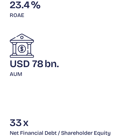
23.4
%
ROAE
USD
78
bn.
AUM
33
x
Net Financial Debt / Shareholder Equity