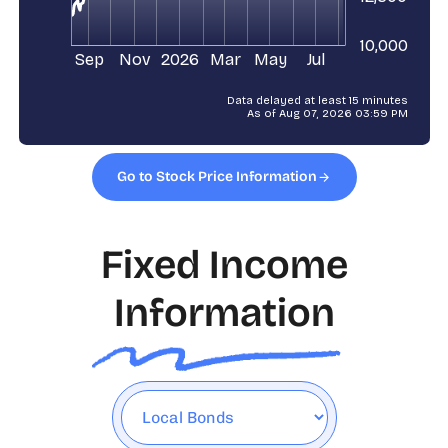
Go to Stock Price Information
Fixed Income
Information