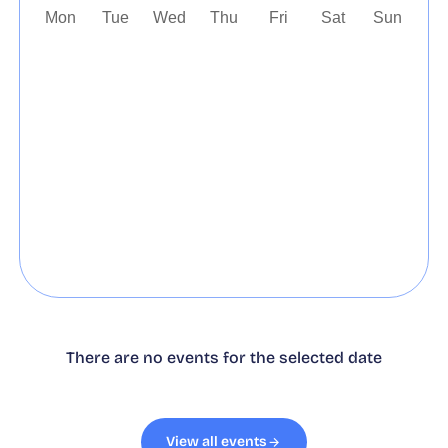
Mon
Tue
Wed
Thu
Fri
Sat
Sun
27
28
29
30
31
1
2
3
4
5
6
7
8
9
10
11
12
13
14
15
16
17
18
19
20
21
22
23
24
25
26
27
28
29
30
31
1
2
3
4
5
6
There are no events for the selected date
View all events