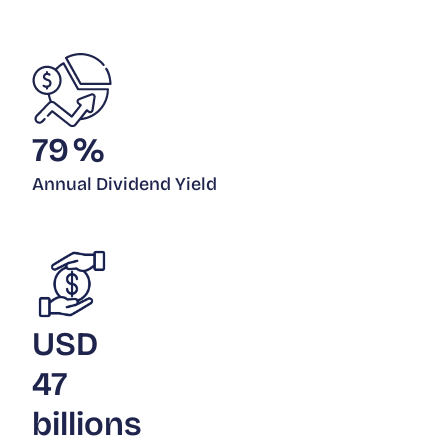
79
%
Annual Dividend Yield
USD
47
billions