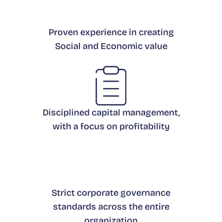
Proven experience in creating
Social and Economic value
Disciplined capital management,
with a focus on profitability
Strict corporate governance
standards across the entire
organization