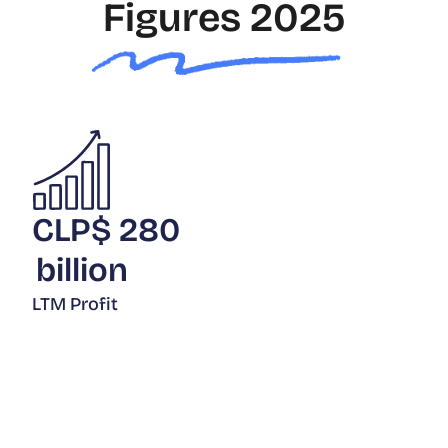
Figures 2025
CLP$
280
billion
LTM Profit