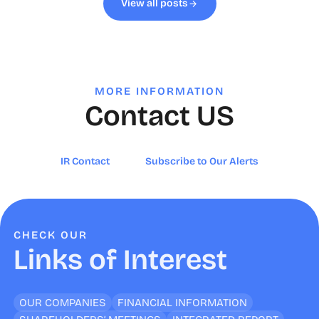
View all posts
MORE INFORMATION
Contact US
IR Contact
Subscribe to Our Alerts
CHECK OUR
Links of Interest
OUR COMPANIES
FINANCIAL INFORMATION