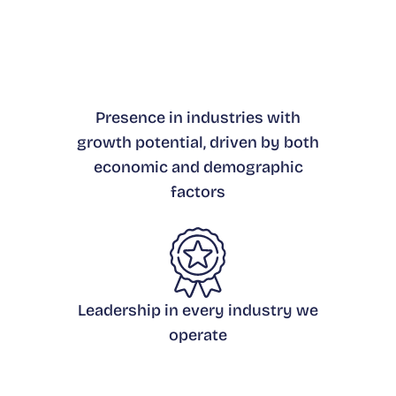
Presence in industries with
growth potential, driven by both
economic and demographic
factors
Leadership in every industry we
operate