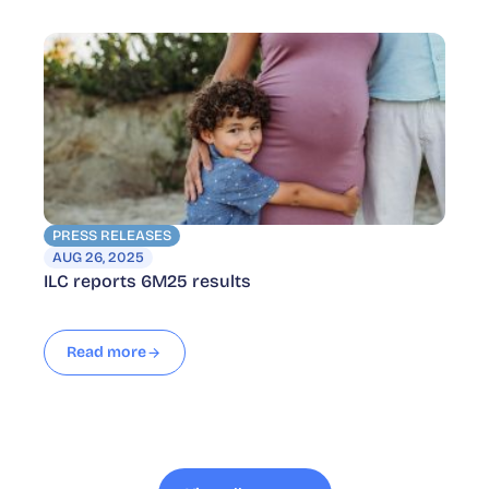
PRESS RELEASES
AUG 26, 2025
ILC reports 6M25 results
Read more