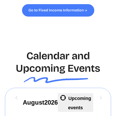
Go to Fixed Income Information
Calendar and
Upcoming Events
Upcoming
August
2026
events