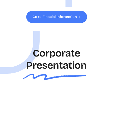
Go to Finacial Information
Corporate
Presentation