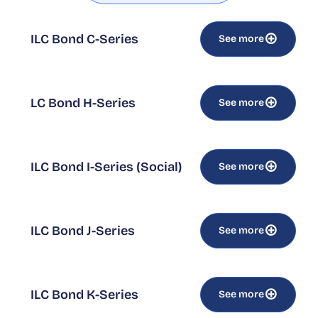
ILC Bond C-Series
See more
LC Bond H-Series
See more
ILC Bond I-Series (Social)
See more
ILC Bond J-Series
See more
ILC Bond K-Series
See more