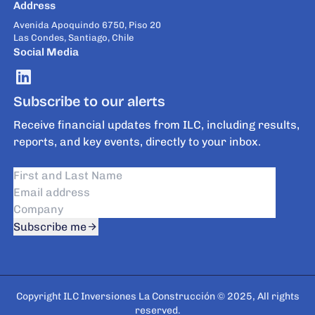
Address
Avenida Apoquindo 6750, Piso 20
Las Condes, Santiago, Chile
Social Media
Subscribe to our alerts
Receive financial updates from ILC, including results,
reports, and key events, directly to your inbox.
Subscribe me
Copyright ILC Inversiones La Construcción © 2025, All rights
reserved.