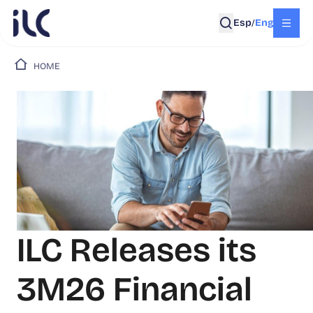
Esp
Eng
/
HOME
ILC Releases its
3M26 Financial