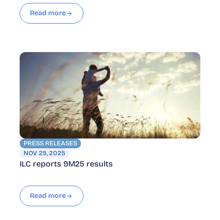
Read more
PRESS RELEASES
NOV 25, 2025
ILC reports 9M25 results
Read more