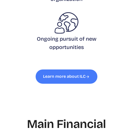
Ongoing pursuit of new
opportunities
Learn more about ILC
Main Financial