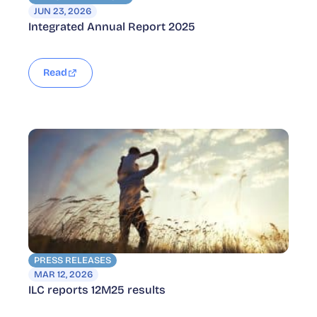
JUN 23, 2026
Integrated Annual Report 2025
Read
PRESS RELEASES
MAR 12, 2026
ILC reports 12M25 results