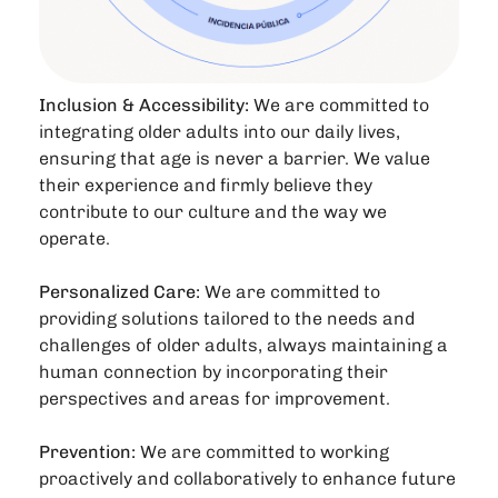
Inclusion & Accessibility:
We are committed to
integrating older adults into our daily lives,
ensuring that age is never a barrier. We value
their experience and firmly believe they
contribute to our culture and the way we
operate.
Personalized Care:
We are committed to
providing solutions tailored to the needs and
challenges of older adults, always maintaining a
human connection by incorporating their
perspectives and areas for improvement.
Prevention:
We are committed to working
proactively and collaboratively to enhance future