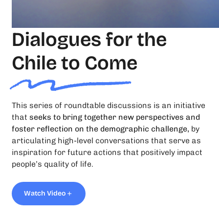
Dialogues for the
Chile to Come
This series of roundtable discussions is an initiative
that
seeks to bring together new perspectives and
foster reflection on the demographic challenge,
by
articulating high-level conversations that serve as
inspiration for future actions that positively impact
people’s quality of life.
Watch Video