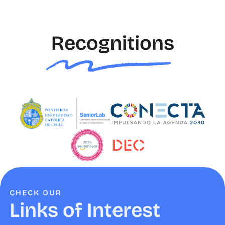
Recognitions
CHECK OUR
Links of Interest