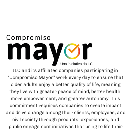
ILC and its affiliated companies participating in
“Compromiso Mayor” work every day to ensure that
older adults enjoy a better quality of life, meaning
they live with greater peace of mind, better health,
more empowerment, and greater autonomy. This
commitment requires companies to create impact
and drive change among their clients, employees, and
civil society through products, experiences, and
public engagement initiatives that bring to life their