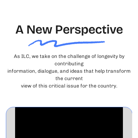
A New Perspective
As ILC, we take on the challenge of longevity by
contributing
information, dialogue, and ideas that help transform
the current
view of this critical issue for the country.