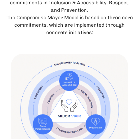
commitments in Inclusion & Accessibility, Respect,
and Prevention.
The Compromiso Mayor Model is based on three core
commitments, which are implemented through
concrete initiatives: