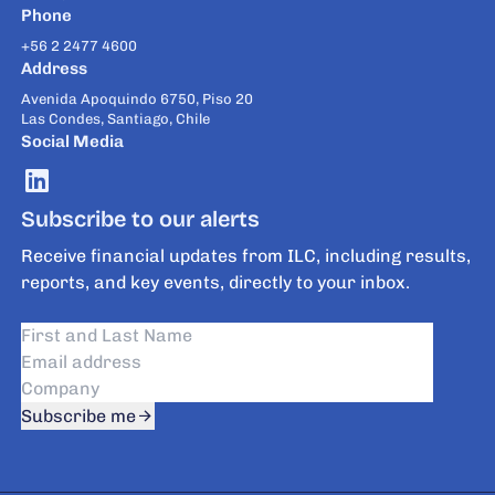
Phone
+56 2 2477 4600
Address
Avenida Apoquindo 6750, Piso 20
Las Condes, Santiago, Chile
Social Media
Subscribe to our alerts
Receive financial updates from ILC, including results,
reports, and key events, directly to your inbox.
Subscribe me