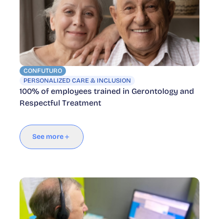
CONFUTURO
PERSONALIZED CARE & INCLUSION
100% of employees trained in Gerontology and
Respectful Treatment
See more