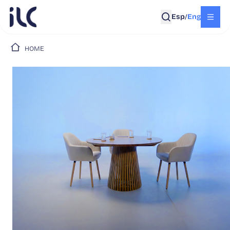
Esp
Eng
/
HOME