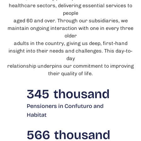
healthcare sectors, delivering essential services to
people
aged 60 and over. Through our subsidiaries, we
maintain ongoing interaction with one in every three
older
adults in the country, giving us deep, first-hand
insight into their needs and challenges. This day-to-
day
relationship underpins our commitment to improving
their quality of life.
345
thousand
Pensioners in Confuturo and
Habitat
566
thousand