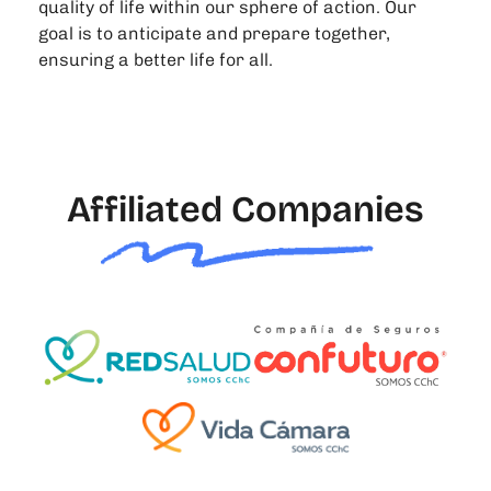
quality of life within our sphere of action. Our
goal is to anticipate and prepare together,
ensuring a better life for all.
Affiliated Companies