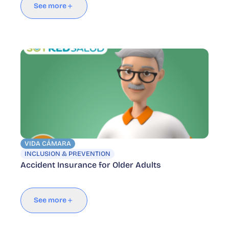
See more
VIDA CÁMARA
INCLUSION & PREVENTION
Accident Insurance for Older Adults
See more