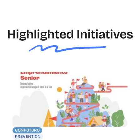
Highlighted Initiatives
CONFUTURO
PREVENTION