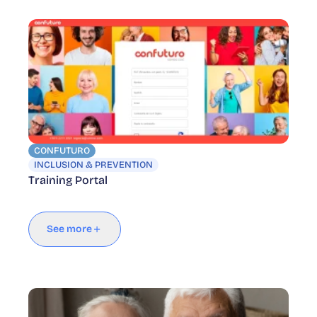
CONFUTURO
INCLUSION & PREVENTION
Training Portal
See more