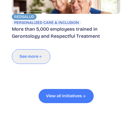
REDSALUD
PERSONALIZED CARE & INCLUSION
More than 5,000 employees trained in
Gerontology and Respectful Treatment
See more
View all Initiatives