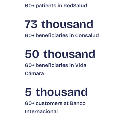
60+ patients in RedSalud
73
thousand
60+ beneficiaries in Consalud
50
thousand
60+ beneficiaries in Vida
Cámara
5
thousand
60+ customers at Banco
Internacional