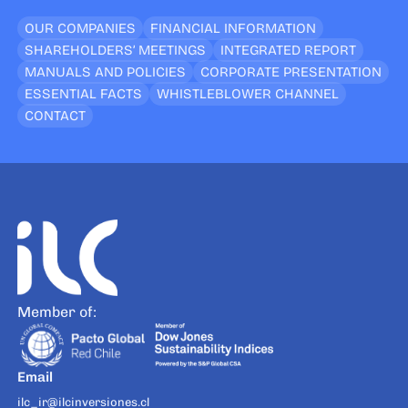
OUR COMPANIES
FINANCIAL INFORMATION
SHAREHOLDERS’ MEETINGS
INTEGRATED REPORT
MANUALS AND POLICIES
CORPORATE PRESENTATION
ESSENTIAL FACTS
WHISTLEBLOWER CHANNEL
CONTACT
Member of:
Email
ilc_ir@ilcinversiones.cl