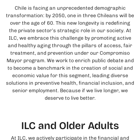
Chile is facing an unprecedented demographic
transformation: by 2050, one in three Chileans will be
over the age of 60. This new longevity is redefining
the private sector’s strategic role in our society. At
ILC, we embrace this challenge by promoting active
and healthy aging through the pillars of access, fair
treatment, and prevention under our Compromiso
Mayor program. We work to enrich public debate and
to become a benchmark in the creation of social and
economic value for this segment, leading diverse
solutions in preventive health, financial inclusion, and
senior employment. Because if we live longer, we
deserve to live better.
ILC and Older Adults
At ILC, we actively participate in the financial and