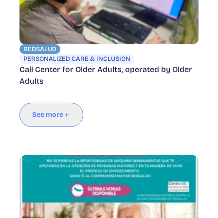
REDSALUD
PERSONALIZED CARE & INCLUSION
Call Center for Older Adults, operated by Older
Adults
See more