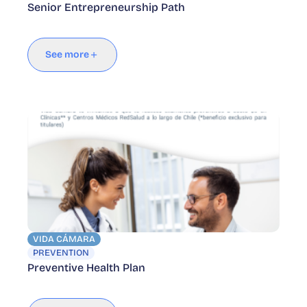
Senior Entrepreneurship Path
See more
VIDA CÁMARA
PREVENTION
Preventive Health Plan