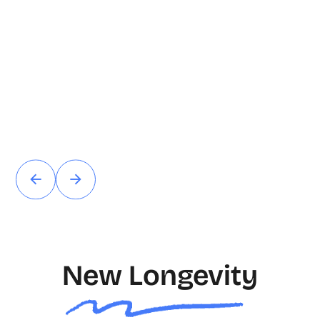
New Longevity