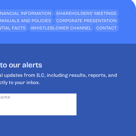
INANCIAL INFORMATION
SHAREHOLDERS’ MEETINGS
MANUALS AND POLICIES
CORPORATE PRESENTATION
TIAL FACTS
WHISTLEBLOWER CHANNEL
CONTACT
to our alerts
l updates from ILC, including results, reports, and
ctly to your inbox.