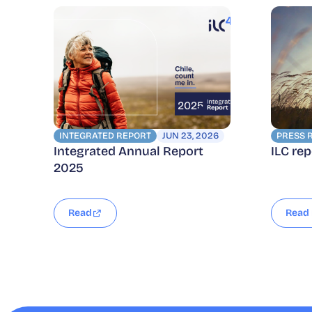
INTEGRATED REPORT
JUN 23, 2026
PRESS 
Integrated Annual Report
ILC re
2025
Read
Read