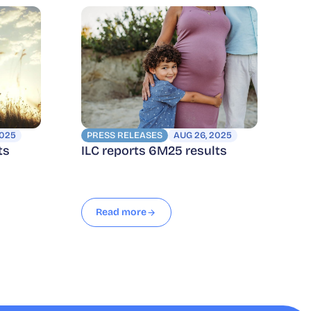
2025
PRESS RELEASES
AUG 26, 2025
ts
ILC reports 6M25 results
Read more