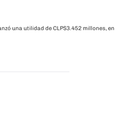
nzó una utilidad de CLP$3.452 millones, en