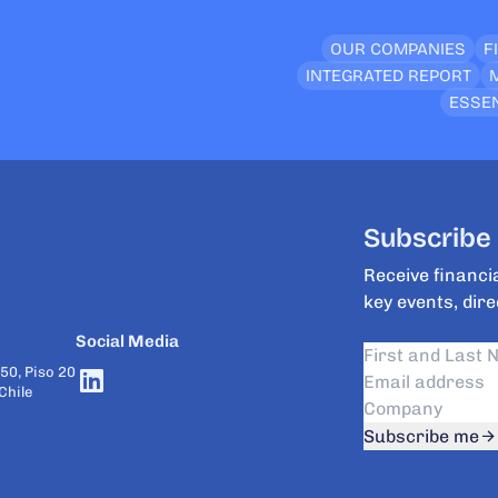
OUR COMPANIES
F
INTEGRATED REPORT
ESSEN
Subscribe 
Receive financia
key events, dire
Social Media
50, Piso 20
Chile
Subscribe me