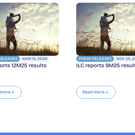
RELEASES
MAR 12, 2026
PRESS RELEASES
NOV 25, 
ports 12M25 results
ILC reports 9M25 resul
 more
Read more