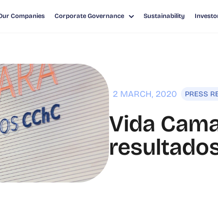
Our Companies
Corporate Governance
Sustainability
Investo
LTADOS FINANCIEROS 2019
2 MARCH, 2020
PRESS R
Vida Cama
resultados