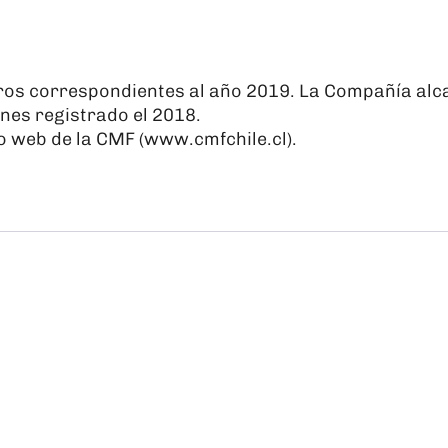
ros correspondientes al año 2019. La Compañía alca
nes registrado el 2018.
o web de la CMF (
www.cmfchile.cl
).