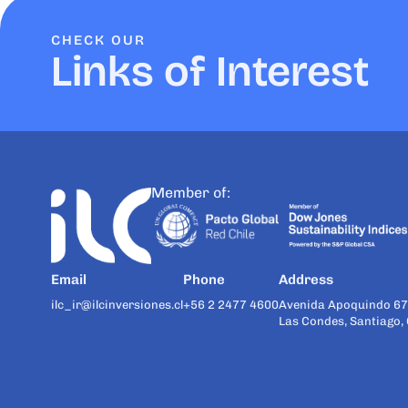
CHECK OUR
Links of Interest
Member of:
Email
Phone
Address
ilc_ir@ilcinversiones.cl
+56 2 2477 4600
Avenida Apoquindo 67
Las Condes, Santiago, 