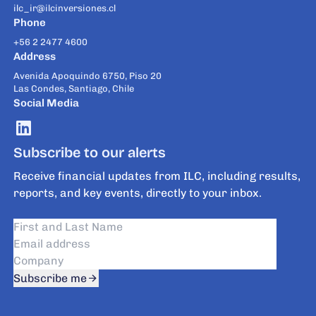
ilc_ir@ilcinversiones.cl
Phone
+56 2 2477 4600
Address
Avenida Apoquindo 6750, Piso 20
Las Condes, Santiago, Chile
Social Media
Subscribe to our alerts
Receive financial updates from ILC, including results,
reports, and key events, directly to your inbox.
Subscribe me