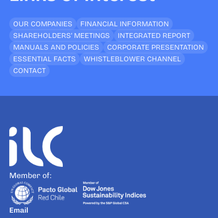
OUR COMPANIES
FINANCIAL INFORMATION
SHAREHOLDERS’ MEETINGS
INTEGRATED REPORT
MANUALS AND POLICIES
CORPORATE PRESENTATION
ESSENTIAL FACTS
WHISTLEBLOWER CHANNEL
CONTACT
Member of:
Email