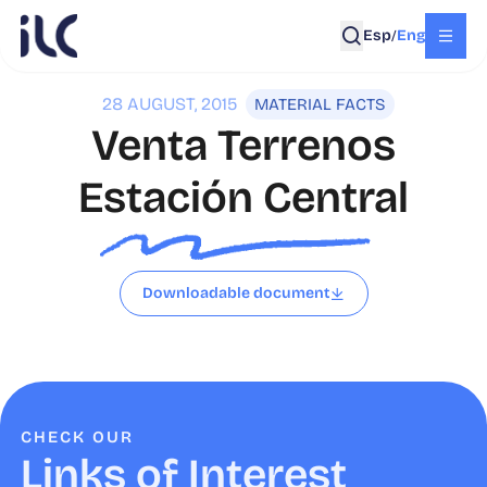
Esp
Eng
/
28 AUGUST, 2015
MATERIAL FACTS
Venta Terrenos
Estación Central
Downloadable document
CHECK OUR
Links of Interest