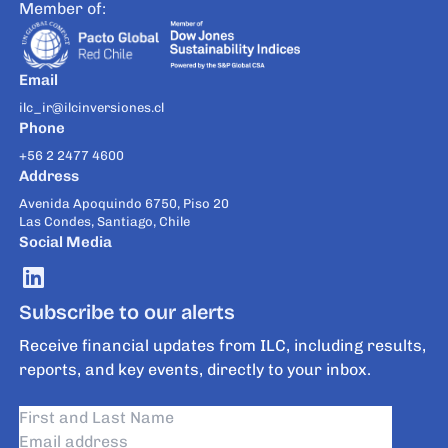
Member of:
Email
ilc_ir@ilcinversiones.cl
Phone
+56 2 2477 4600
Address
Avenida Apoquindo 6750, Piso 20
Las Condes, Santiago, Chile
Social Media
Subscribe to our alerts
Receive financial updates from ILC, including results,
reports, and key events, directly to your inbox.