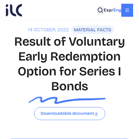
Esp
Eng
/
14 OCTOBER, 2022
MATERIAL FACTS
Result of Voluntary
Early Redemption
Option for Series I
Bonds
Downloadable document