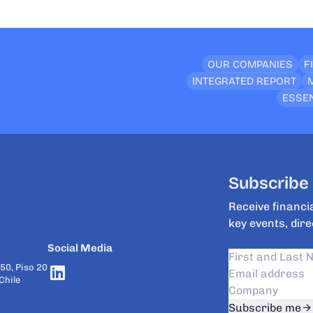
OUR COMPANIES
F
INTEGRATED REPORT
ESSEN
Subscribe 
Receive financia
key events, dire
Social Media
50, Piso 20
Chile
Subscribe me