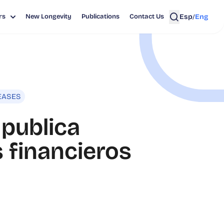
Esp
Eng
rs
New Longevity
Publications
Contact Us
/
EASES
 publica
 financieros