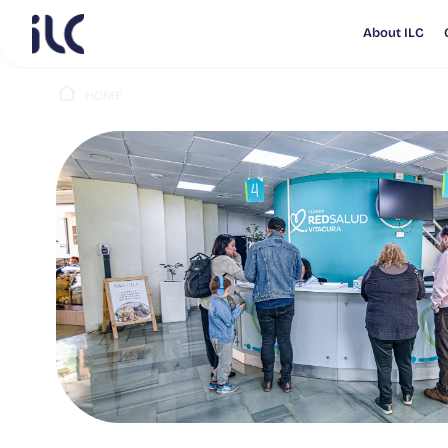
About ILC
HOME
PUBLICATIONS
RED SALUD PUBLICA RESULT