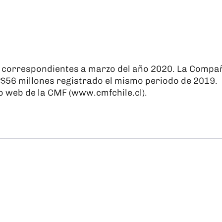
s correspondientes a marzo del año 2020. La Compa
P$56 millones registrado el mismo periodo de 2019.
o web de la CMF (
www.cmfchile.cl
).