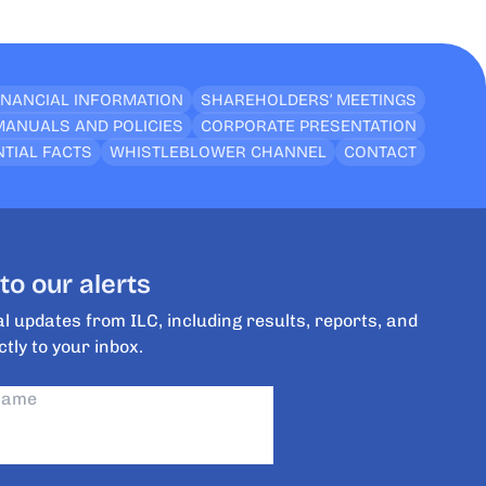
INANCIAL INFORMATION
SHAREHOLDERS’ MEETINGS
MANUALS AND POLICIES
CORPORATE PRESENTATION
TIAL FACTS
WHISTLEBLOWER CHANNEL
CONTACT
to our alerts
l updates from ILC, including results, reports, and
ctly to your inbox.