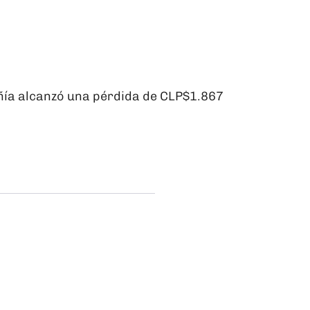
ñía alcanzó una pérdida de CLP$1.867