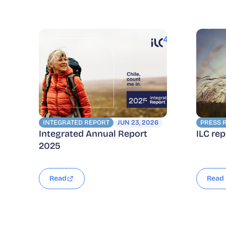
INTEGRATED REPORT
JUN 23, 2026
PRESS 
Integrated Annual Report
ILC re
2025
Read
Read