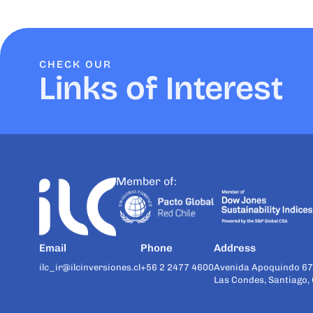
CHECK OUR
Links of Interest
Member of:
Email
Phone
Address
ilc_ir@ilcinversiones.cl
+56 2 2477 4600
Avenida Apoquindo 67
Las Condes, Santiago, 