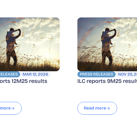
RELEASES
MAR 12, 2026
PRESS RELEASES
NOV 25, 
ports 12M25 results
ILC reports 9M25 resul
 more
Read more