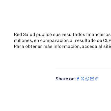
Red Salud publicó sus resultados financiero
millones, en comparación al resultado de CL
Para obtener más información, acceda al siti
Share on: