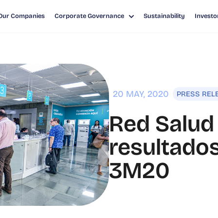
Our Companies
Corporate Governance
Sustainability
Investo
ADOS FINANCIEROS 3M20
20 MAY, 2020
PRESS REL
Red Salud
resultados
3M20