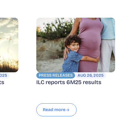
2025
PRESS RELEASES
AUG 26, 2025
ts
ILC reports 6M25 results
Read more