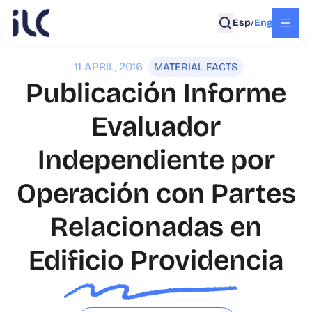
Esp
Eng
/
11 APRIL, 2016
MATERIAL FACTS
Publicación Informe
Evaluador
Independiente por
Operación con Partes
Relacionadas en
Edificio Providencia