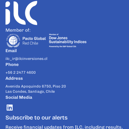
Member of:
Email
ilc_ir@ilcinversiones.cl
Phone
+56 2 2477 4600
Address
Avenida Apoquindo 6750, Piso 20
Las Condes, Santiago, Chile
Social Media
Subscribe to our alerts
Receive financial updates from ILC, including results,