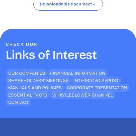
Downloadable document
CHECK OUR
Links of Interest
OUR COMPANIES
FINANCIAL INFORMATION
SHAREHOLDERS’ MEETINGS
INTEGRATED REPORT
MANUALS AND POLICIES
CORPORATE PRESENTATION
ESSENTIAL FACTS
WHISTLEBLOWER CHANNEL
CONTACT