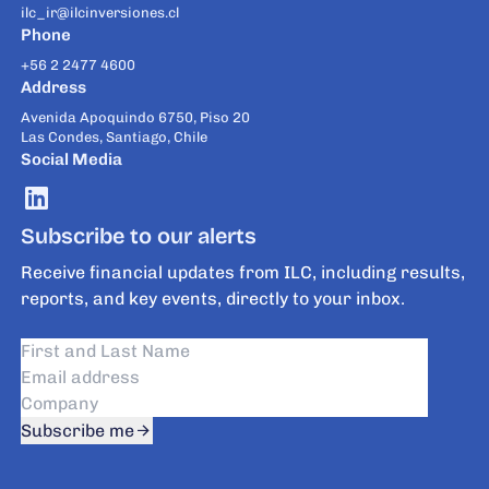
ilc_ir@ilcinversiones.cl
Phone
+56 2 2477 4600
Address
Avenida Apoquindo 6750, Piso 20
Las Condes, Santiago, Chile
Social Media
Subscribe to our alerts
Receive financial updates from ILC, including results,
reports, and key events, directly to your inbox.
Subscribe me