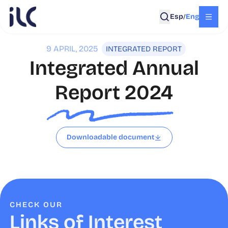
Esp
Eng
/
9 APRIL, 2025
INTEGRATED REPORT
Integrated Annual
Report 2024
Downloadable document
CHECK OUR
Links of Interest