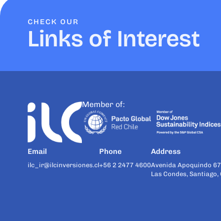
CHECK OUR
Links of Interest
Member of:
Email
Phone
Address
ilc_ir@ilcinversiones.cl
+56 2 2477 4600
Avenida Apoquindo 67
Las Condes, Santiago, 