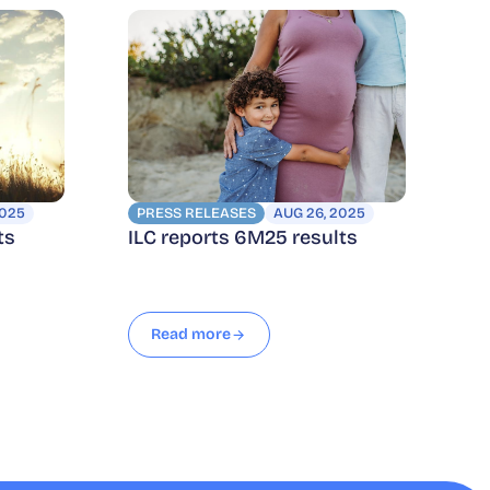
2025
PRESS RELEASES
AUG 26, 2025
ts
ILC reports 6M25 results
Read more