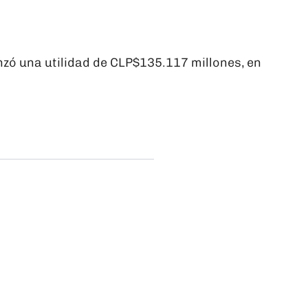
zó una utilidad de CLP$135.117 millones, en