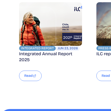
INTEGRATED REPORT
JUN 23, 2026
PRESS 
Integrated Annual Report
ILC re
2025
Read
Read