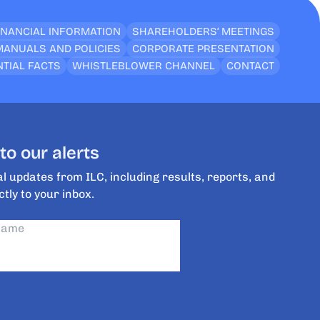
INANCIAL INFORMATION
SHAREHOLDERS’ MEETINGS
MANUALS AND POLICIES
CORPORATE PRESENTATION
TIAL FACTS
WHISTLEBLOWER CHANNEL
CONTACT
to our alerts
l updates from ILC, including results, reports, and
ctly to your inbox.