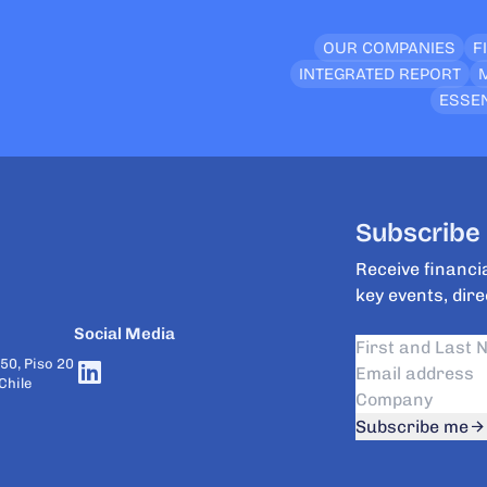
OUR COMPANIES
F
INTEGRATED REPORT
ESSEN
Subscribe 
Receive financia
key events, dire
Social Media
50, Piso 20
Chile
Subscribe me