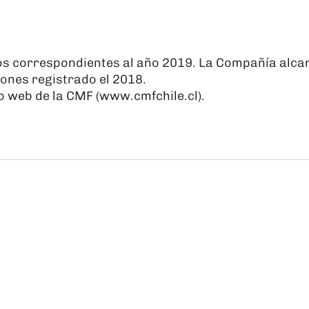
os correspondientes al año 2019. La Compañía alcan
ones registrado el 2018.
o web de la CMF (
www.cmfchile.cl
).