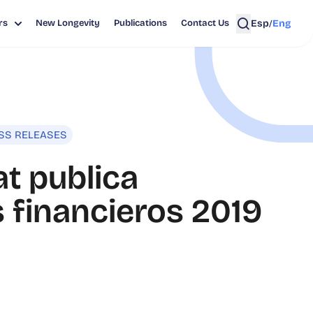
Esp
Eng
rs
New Longevity
Publications
Contact Us
/
SS RELEASES
t publica
 financieros 2019