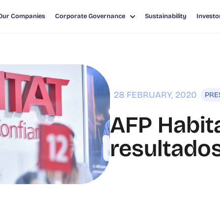
Our Companies
Corporate Governance
Sustainability
Investo
TADOS FINANCIEROS 2019
28 FEBRUARY, 2020
PRE
AFP Habita
resultados