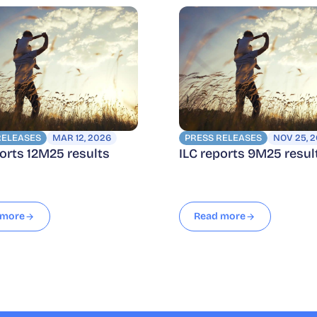
RELEASES
MAR 12, 2026
PRESS RELEASES
NOV 25, 
ports 12M25 results
ILC reports 9M25 resul
 more
Read more