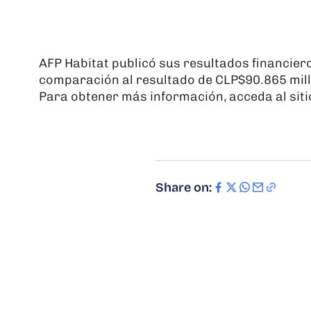
AFP Habitat publicó sus resultados financier
comparación al resultado de CLP$90.865 mill
Para obtener más información, acceda al siti
Share on: