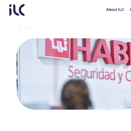
About ILC
HOME
PUBLICATIONS
AFP HABITAT PUBLICA RESUL